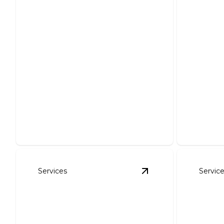
Landscape Design
Lands
Transform your landscape with
personalized design for stunning
Transfor
outdoor beauty.
our exper
Services
Servic
View
Planted Trees &