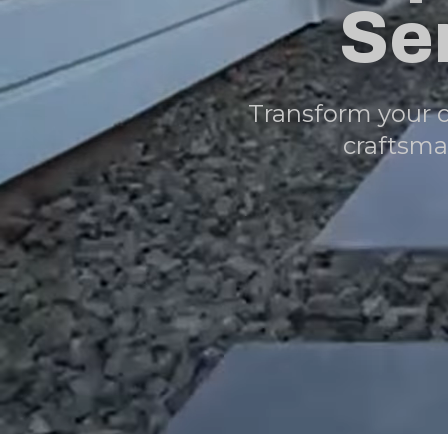
Se
Transform your 
craftsma