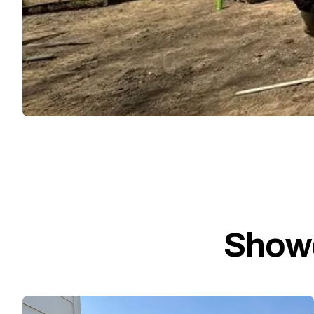
Showc