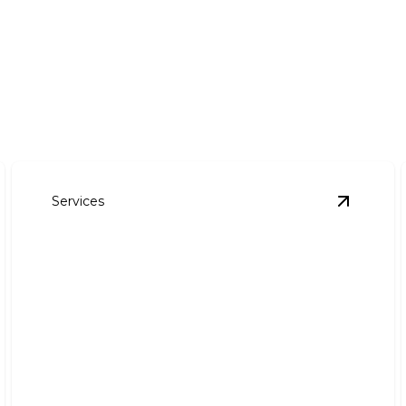
Services
ommercial Lawn Maintenance
details
View
Irri