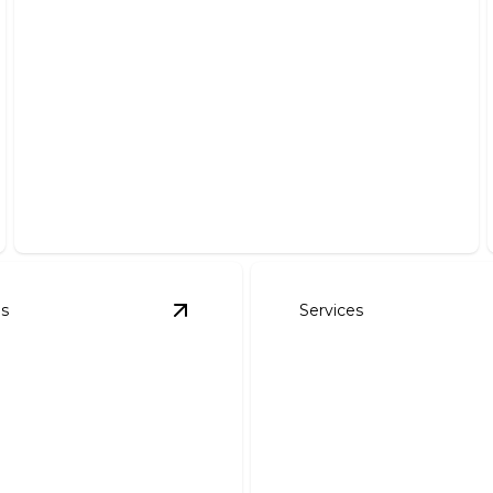
Irrigation System Installation
Efficiently hydrate your lawn with our precise
installation services.
es
Services
ign
details
View
Landscape Installation
details