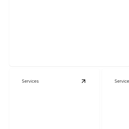
Commercial Lawn Maintenance
Keep your business landscape pristine and inviting
effortlessly.
Services
Servic
View
Landscape Des