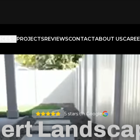
ICES
PROJECTS
REVIEWS
CONTACT
ABOUT US
CAREE
5
stars on Google
ert Landsca