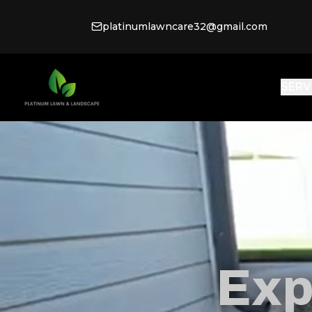
platinumlawncare32@gmail.com
SERV
Exp