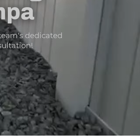
mpa
team's dedicated
ultation!