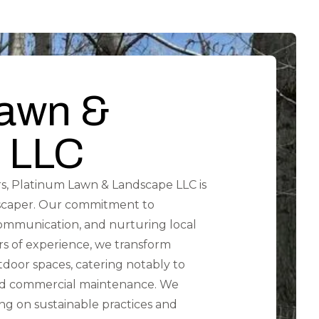
Lawn &
 LLC
s, Platinum Lawn & Landscape LLC is
scaper. Our commitment to
communication, and nurturing local
ars of experience, we transform
tdoor spaces, catering notably to
 and commercial maintenance. We
g on sustainable practices and