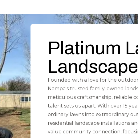
Platinum 
Landscape
Founded with a love for the outdoor
Nampa's trusted family-owned land
meticulous craftsmanship, reliable 
talent sets us apart. With over 15 ye
ordinary lawns into extraordinary ou
residential landscape installations
value community connection, focusin