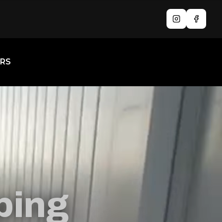
Instagram
Facebo
RS
ping