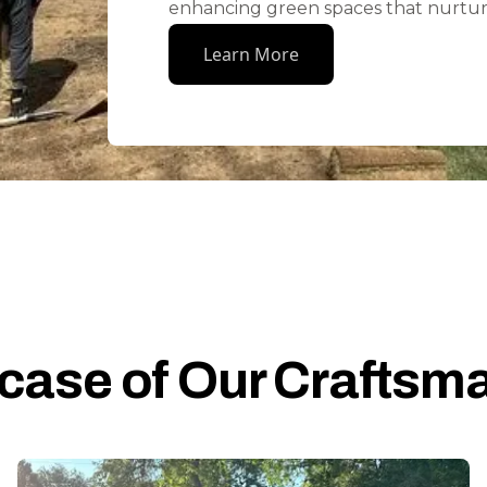
enhancing green spaces that nurtur
Learn More
ase of Our Craftsm