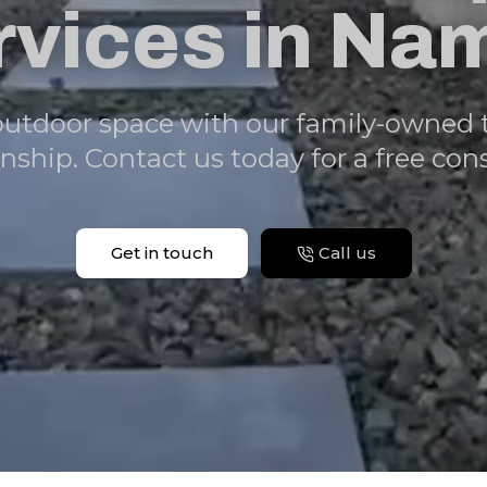
rvices in Na
outdoor space with our family-owned 
nship. Contact us today for a free cons
Get in touch
Call us