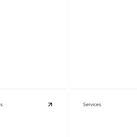
cape Installation
Sprinkler Installa
m your outdoor space with
Expert installation helps yo
t landscaping installations.
conserve water and keep la
es
Services
 Shrubs Installation & Removal
View
Residential Fertilization
details
details