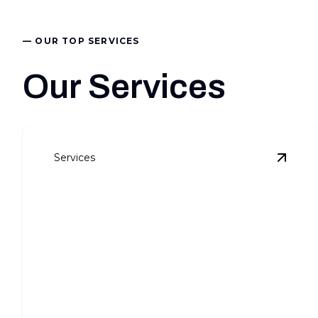
— OUR TOP SERVICES
Our Services
Services
View
C