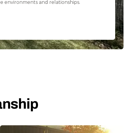
e environments and relationships.
anship